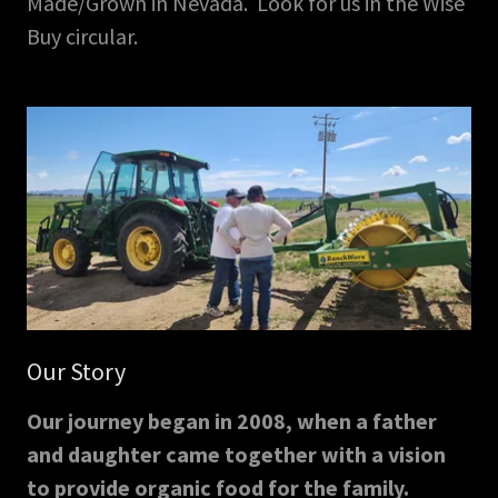
Made/Grown in Nevada. Look for us in the Wise
Buy circular.
Our Story
Our journey began in 2008, when a father
and daughter came together with a vision
to provide organic food for the family.