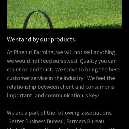
We stand by our products
At Pinenut Farming, we will not sell anything
we would not feed ourselves! Quality you can
count on and trust. We strive to bring the best
customer service in the industry! We feel the
relationship between client and consumer is
important, and communication is key!
We are a part of the following associations.
Better Business Bureau, Farmers Bureau,