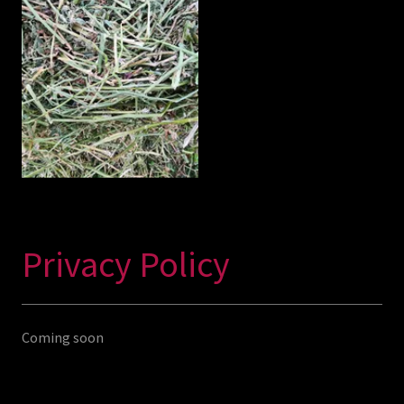
Privacy Policy
Coming soon