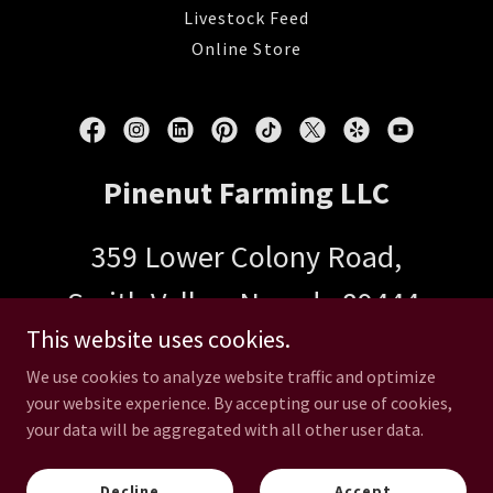
Livestock Feed
Online Store
Pinenut Farming LLC
359 Lower Colony Road,
Smith Valley, Nevada 89444,
This website uses cookies.
United States
We use cookies to analyze website traffic and optimize
your website experience. By accepting our use of cookies,
your data will be aggregated with all other user data.
Copyright © 2026 Pinenut Farming LLC - All Rights Reserved.
Powered by
Decline
Accept