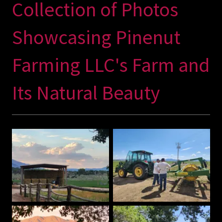
Collection of Photos
Showcasing Pinenut
Farming LLC's Farm and
Its Natural Beauty