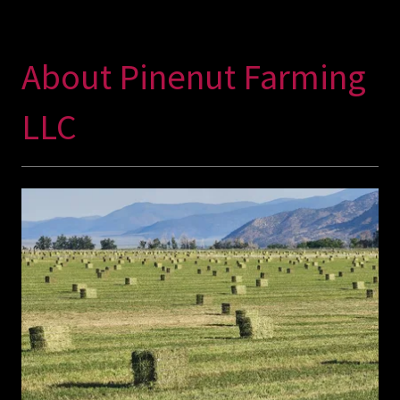
About Pinenut Farming
LLC