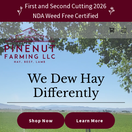
First and Second Cutting 2026
NDA Weed Free Certified
We Dew Hay
Differently
Shop Now
Learn More