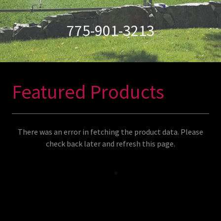
775-901-3213
Featured Products
There was an error in fetching the product data. Please
check back later and refresh this page.