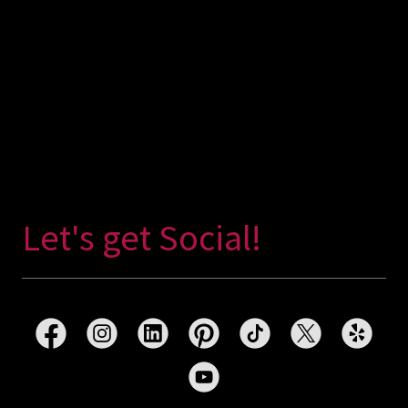
Let's get Social!