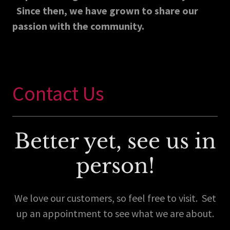
Since then, we have grown to share our
passion with the community.
Contact Us
Better yet, see us in
person!
We love our customers, so feel free to visit. Set
up an appointment to see what we are about.