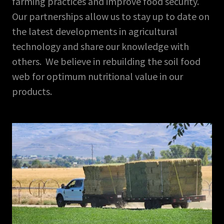
farming practices and improve food security.
Our partnerships allow us to stay up to date on
the latest developments in agricultural
technology and share our knowledge with
others. We believe in rebuilding the soil food
web for optimum nutritional value in our
products.