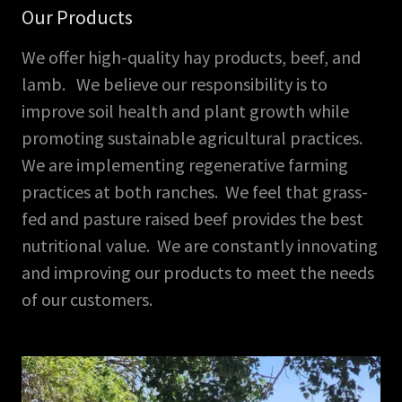
Our Products
We offer high-quality hay products, beef, and
lamb. We believe our responsibility is to
improve soil health and plant growth while
promoting sustainable agricultural practices.
We are implementing regenerative farming
practices at both ranches. We feel that grass-
fed and pasture raised beef provides the best
nutritional value. We are constantly innovating
and improving our products to meet the needs
of our customers.