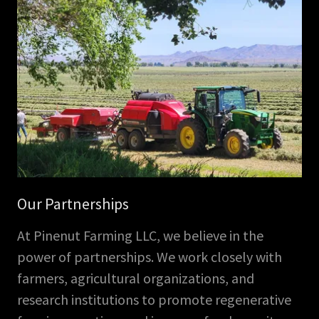
Our Partnerships
At Pinenut Farming LLC, we believe in the
power of partnerships. We work closely with
farmers, agricultural organizations, and
research institutions to promote regenerative