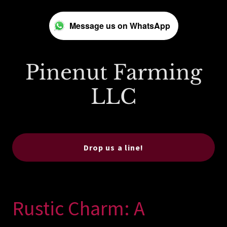
Message us on WhatsApp
Pinenut Farming
LLC
Drop us a line!
Rustic Charm: A