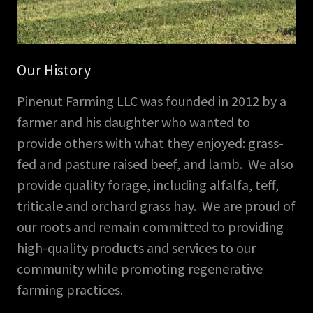
Our History
Pinenut Farming LLC was founded in 2012 by a
farmer and his daughter who wanted to
provide others with what they enjoyed: grass-
fed and pasture raised beef, and lamb. We also
provide quality forage, including alfalfa, teff,
triticale and orchard grass hay. We are proud of
our roots and remain committed to providing
high-quality products and services to our
community while promoting regenerative
farming practices.